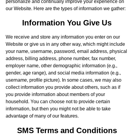
personalize and continually improve your experience on
our Website. Here are the types of information we gather:
Information You Give Us
We receive and store any information you enter on our
Website or give us in any other way, which might include
your name, username, password, email address, physical
address, billing address, phone number, fax number,
employer name, other demographic information (e.g.,
gender, age range), and social media information (e.g.,
username, profile picture). In some cases, we may also
collect information you provide about others, such as if
you provide information about members of your
household. You can choose not to provide certain
information, but then you might not be able to take
advantage of many of our features.
SMS Terms and Conditions