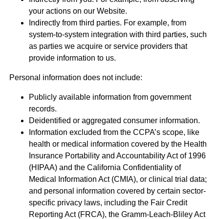
your actions on our Website.
Indirectly from third parties. For example, from
system-to-system integration with third parties, such
as parties we acquire or service providers that
provide information to us.
Personal information does not include:
Publicly available information from government
records.
Deidentified or aggregated consumer information.
Information excluded from the CCPA’s scope, like
health or medical information covered by the Health
Insurance Portability and Accountability Act of 1996
(HIPAA) and the California Confidentiality of
Medical Information Act (CMIA), or clinical trial data;
and personal information covered by certain sector-
specific privacy laws, including the Fair Credit
Reporting Act (FRCA), the Gramm-Leach-Bliley Act