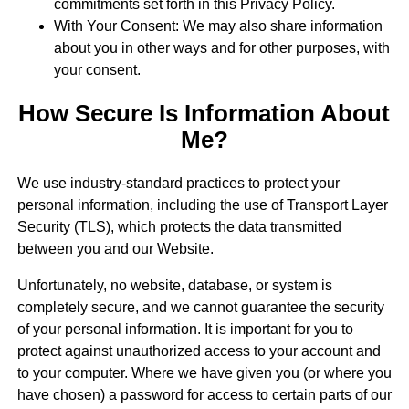
commitments set forth in this Privacy Policy.
With Your Consent: We may also share information
about you in other ways and for other purposes, with
your consent.
How Secure Is Information About
Me?
We use industry-standard practices to protect your
personal information, including the use of Transport Layer
Security (TLS), which protects the data transmitted
between you and our Website.
Unfortunately, no website, database, or system is
completely secure, and we cannot guarantee the security
of your personal information. It is important for you to
protect against unauthorized access to your account and
to your computer. Where we have given you (or where you
have chosen) a password for access to certain parts of our