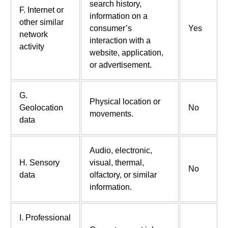
search history,
F. Internet or
information on a
other similar
consumer’s
Yes
network
interaction with a
activity
website, application,
or advertisement.
G.
Physical location or
Geolocation
No
movements.
data
Audio, electronic,
H. Sensory
visual, thermal,
No
data
olfactory, or similar
information.
I. Professional