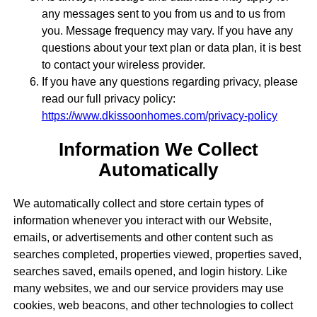
any messages sent to you from us and to us from
you. Message frequency may vary. If you have any
questions about your text plan or data plan, it is best
to contact your wireless provider.
If you have any questions regarding privacy, please
read our full privacy policy:
https://www.dkissoonhomes.com/privacy-policy
Information We Collect
Automatically
We automatically collect and store certain types of
information whenever you interact with our Website,
emails, or advertisements and other content such as
searches completed, properties viewed, properties saved,
searches saved, emails opened, and login history. Like
many websites, we and our service providers may use
cookies, web beacons, and other technologies to collect