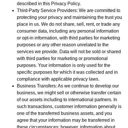
described in this Privacy Policy.
Third-Party Service Providers: We are committed to
protecting your privacy and maintaining the trust you
place in us. We do not share, sell, rent, or trade any
consumer data, including any personal information
or opt-in information, with third parties for marketing
purposes or any other reason unrelated to the
services we provide. Data will not be sold or shared
with third parties for marketing or promotional
purposes. Your information is only used for the
specific purposes for which it was collected and in
compliance with applicable privacy laws.
Business Transfers: As we continue to develop our
business, we might sell or otherwise transfer certain
of our assets including to international partners. In
such transactions, customer information generally is
one of the transferred business assets, and you
agree that your information may be transferred in
these circumstances; however, information about