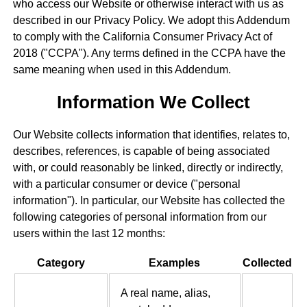
who access our Website or otherwise interact with us as
described in our Privacy Policy. We adopt this Addendum
to comply with the California Consumer Privacy Act of
2018 ("CCPA"). Any terms defined in the CCPA have the
same meaning when used in this Addendum.
Information We Collect
Our Website collects information that identifies, relates to,
describes, references, is capable of being associated
with, or could reasonably be linked, directly or indirectly,
with a particular consumer or device ("personal
information"). In particular, our Website has collected the
following categories of personal information from our
users within the last 12 months:
Category
Examples
Collected
A real name, alias,