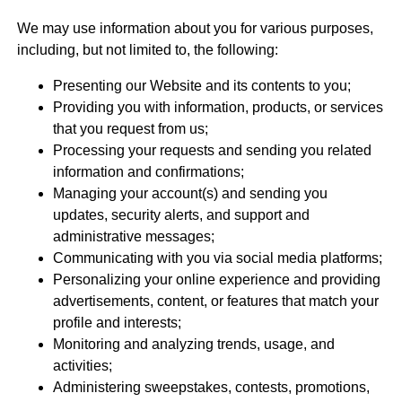
We may use information about you for various purposes,
including, but not limited to, the following:
Presenting our Website and its contents to you;
Providing you with information, products, or services
that you request from us;
Processing your requests and sending you related
information and confirmations;
Managing your account(s) and sending you
updates, security alerts, and support and
administrative messages;
Communicating with you via social media platforms;
Personalizing your online experience and providing
advertisements, content, or features that match your
profile and interests;
Monitoring and analyzing trends, usage, and
activities;
Administering sweepstakes, contests, promotions,