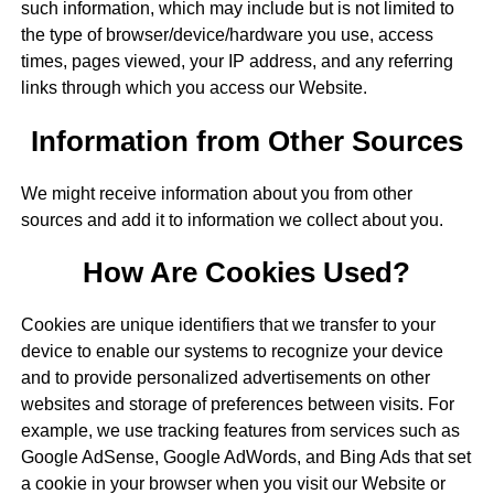
such information, which may include but is not limited to
the type of browser/device/hardware you use, access
times, pages viewed, your IP address, and any referring
links through which you access our Website.
Information from Other Sources
We might receive information about you from other
sources and add it to information we collect about you.
How Are Cookies Used?
Cookies are unique identifiers that we transfer to your
device to enable our systems to recognize your device
and to provide personalized advertisements on other
websites and storage of preferences between visits. For
example, we use tracking features from services such as
Google AdSense, Google AdWords, and Bing Ads that set
a cookie in your browser when you visit our Website or