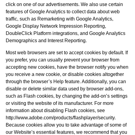
click on one of our advertisements. We also use certain
features of Google Analytics to collect data about web
traffic, such as Remarketing with Google Analytics,
Google Display Network Impression Reporting,
DoubleClick Platform integrations, and Google Analytics
Demographics and Interest Reporting.
Most web browsers are set to accept cookies by default. If
you prefer, you can usually prevent your browser from
accepting new cookies, have the browser notify you when
you receive a new cookie, or disable cookies altogether
through the browser’s Help feature. Additionally, you can
disable or delete similar data used by browser add-ons,
such as Flash cookies, by changing the add-on’s settings
or visiting the website of its manufacturer. For more
information about disabling Flash cookies, see
http://www.adobe.com/products/flashplayer/security.
Because cookies allow you to take advantage of some of
our Website’s essential features, we recommend that you