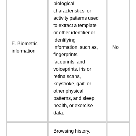
biological
characteristics, or
activity patterns used
to extract a template
or other identifier or
identifying
E. Biometric
information, such as,
No
information
fingerprints,
faceprints, and
voiceprints, iris or
retina scans,
keystroke, gait, or
other physical
patterns, and sleep,
health, or exercise
data.
Browsing history,