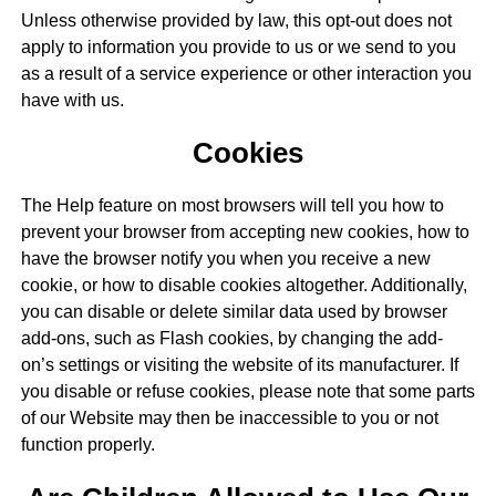
Unless otherwise provided by law, this opt-out does not
apply to information you provide to us or we send to you
as a result of a service experience or other interaction you
have with us.
Cookies
The Help feature on most browsers will tell you how to
prevent your browser from accepting new cookies, how to
have the browser notify you when you receive a new
cookie, or how to disable cookies altogether. Additionally,
you can disable or delete similar data used by browser
add-ons, such as Flash cookies, by changing the add-
on’s settings or visiting the website of its manufacturer. If
you disable or refuse cookies, please note that some parts
of our Website may then be inaccessible to you or not
function properly.