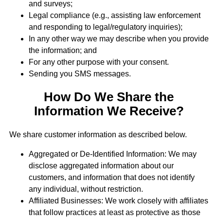
and surveys;
Legal compliance (e.g., assisting law enforcement
and responding to legal/regulatory inquiries);
In any other way we may describe when you provide
the information; and
For any other purpose with your consent.
Sending you SMS messages.
How Do We Share the
Information We Receive?
We share customer information as described below.
Aggregated or De-Identified Information: We may
disclose aggregated information about our
customers, and information that does not identify
any individual, without restriction.
Affiliated Businesses: We work closely with affiliates
that follow practices at least as protective as those