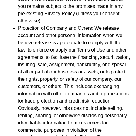
you remains subject to the promises made in any
pre-existing Privacy Policy (unless you consent
otherwise).
Protection of Company and Others: We release
account and other personal information when we
believe release is appropriate to comply with the
law, to enforce or apply our Terms of Use and other
agreements, to facilitate the financing, securitization,
insuring, sale, assignment, bankruptcy, or disposal
of all or part of our business or assets, or to protect
the rights, property, or safety of our company, our
customers, or others. This includes exchanging
information with other companies and organizations
for fraud protection and credit risk reduction.
Obviously, however, this does not include selling,
renting, sharing, or otherwise disclosing personally
identifiable information from customers for
commercial purposes in violation of the