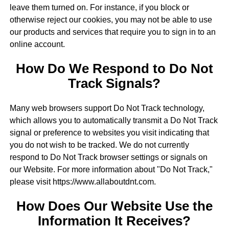
leave them turned on. For instance, if you block or
otherwise reject our cookies, you may not be able to use
our products and services that require you to sign in to an
online account.
How Do We Respond to Do Not
Track Signals?
Many web browsers support Do Not Track technology,
which allows you to automatically transmit a Do Not Track
signal or preference to websites you visit indicating that
you do not wish to be tracked. We do not currently
respond to Do Not Track browser settings or signals on
our Website. For more information about "Do Not Track,"
please visit https://www.allaboutdnt.com.
How Does Our Website Use the
Information It Receives?