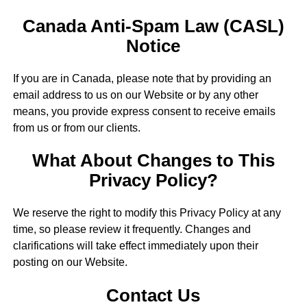
Canada Anti-Spam Law (CASL)
Notice
If you are in Canada, please note that by providing an
email address to us on our Website or by any other
means, you provide express consent to receive emails
from us or from our clients.
What About Changes to This
Privacy Policy?
We reserve the right to modify this Privacy Policy at any
time, so please review it frequently. Changes and
clarifications will take effect immediately upon their
posting on our Website.
Contact Us