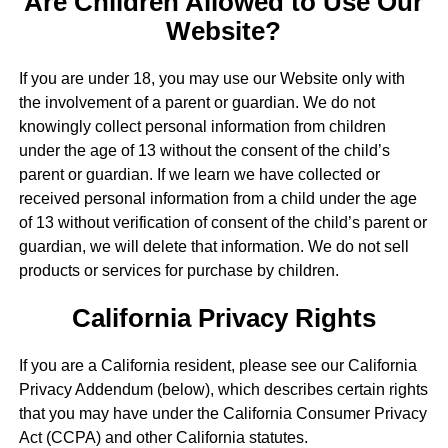
Are Children Allowed to Use Our
Website?
If you are under 18, you may use our Website only with
the involvement of a parent or guardian. We do not
knowingly collect personal information from children
under the age of 13 without the consent of the child’s
parent or guardian. If we learn we have collected or
received personal information from a child under the age
of 13 without verification of consent of the child’s parent or
guardian, we will delete that information. We do not sell
products or services for purchase by children.
California Privacy Rights
If you are a California resident, please see our California
Privacy Addendum (below), which describes certain rights
that you may have under the California Consumer Privacy
Act (CCPA) and other California statutes.