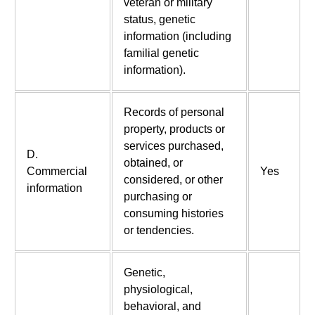
veteran or military
status, genetic
information (including
familial genetic
information).
Records of personal
property, products or
services purchased,
D.
obtained, or
Commercial
Yes
considered, or other
information
purchasing or
consuming histories
or tendencies.
Genetic,
physiological,
behavioral, and