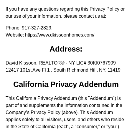
If you have any questions regarding this Privacy Policy or
our use of your information, please contact us at:
Phone
: 917-327-2829.
Website
: https://www.dkissoonhomes.com/
Address:
David Kissoon, REALTOR® - NY LIC# 30KI0767909
12417 101st Ave Fl 1 , South Richmond Hill, NY, 11419
California Privacy Addendum
This California Privacy Addendum (this "Addendum") is
part of and supplements the information contained in the
Company’s Privacy Policy (above). This Addendum
applies solely to all visitors, users, and others who reside
in the State of California (each, a "consumer," or "you")