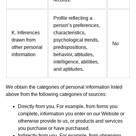
Profile reflecting a
person’s preferences,
K. Inferences
characteristics,
drawn from
psychological trends,
No
other personal
predispositions,
information
behavior, attitudes,
intelligence, abilities,
and aptitudes.
We obtain the categories of personal information listed
above from the following categories of sources:
Directly from you. For example, from forms you
complete, information you enter on our Website or
otherwise provide to us, or products and services
you purchase or have purchased.
Indirectly from you. For example, from observing