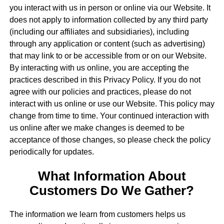
you interact with us in person or online via our Website. It
does not apply to information collected by any third party
(including our affiliates and subsidiaries), including
through any application or content (such as advertising)
that may link to or be accessible from or on our Website.
By interacting with us online, you are accepting the
practices described in this Privacy Policy. If you do not
agree with our policies and practices, please do not
interact with us online or use our Website. This policy may
change from time to time. Your continued interaction with
us online after we make changes is deemed to be
acceptance of those changes, so please check the policy
periodically for updates.
What Information About
Customers Do We Gather?
The information we learn from customers helps us