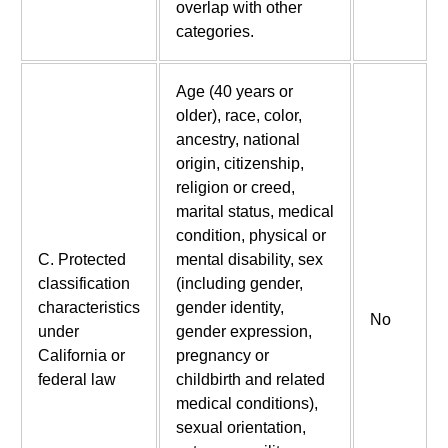
overlap with other
categories.
Age (40 years or
older), race, color,
ancestry, national
origin, citizenship,
religion or creed,
marital status, medical
condition, physical or
C. Protected
mental disability, sex
classification
(including gender,
characteristics
gender identity,
No
under
gender expression,
California or
pregnancy or
federal law
childbirth and related
medical conditions),
sexual orientation,