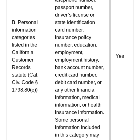
passport number,
driver’s license or
B. Personal
state identification
information
card number,
categories
insurance policy
listed in the
number, education,
California
employment,
Yes
Customer
employment history,
Records
bank account number,
statute (Cal.
credit card number,
Civ. Code §
debit card number, or
1798.80(e))
any other financial
information, medical
information, or health
insurance information.
Some personal
information included
in this category may