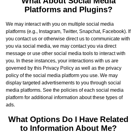
What About Social Media
Platforms and Plugins?
We may interact with you on multiple social media
platforms (e.g., Instagram, Twitter, Snapchat, Facebook). If
you contact us or otherwise direct us to communicate with
you via social media, we may contact you via direct
message or use other social media tools to interact with
you. In these instances, your interactions with us are
governed by this Privacy Policy as well as the privacy
policy of the social media platform you use. We may
display targeted advertisements to you through social
media platforms. See the policies of each social media
platform for additional information about these types of
ads.
What Options Do I Have Related
to Information About Me?