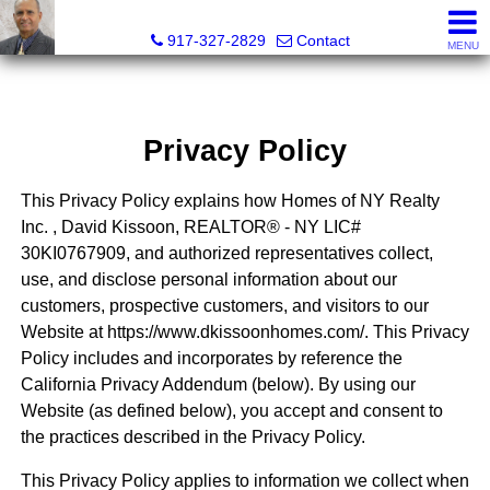
David Kissoon, Realtor®, Licensed Associate Real Estate 
917-327-2829
Contact
MENU
Privacy Policy
This Privacy Policy explains how Homes of NY Realty
Inc. , David Kissoon, REALTOR® - NY LIC#
30KI0767909, and authorized representatives collect,
use, and disclose personal information about our
customers, prospective customers, and visitors to our
Website at https://www.dkissoonhomes.com/. This Privacy
Policy includes and incorporates by reference the
California Privacy Addendum (below). By using our
Website (as defined below), you accept and consent to
the practices described in the Privacy Policy.
This Privacy Policy applies to information we collect when