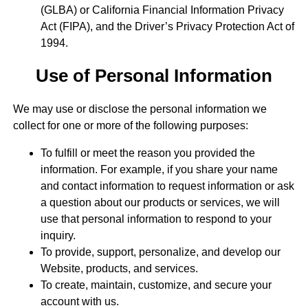
(GLBA) or California Financial Information Privacy
Act (FIPA), and the Driver’s Privacy Protection Act of
1994.
Use of Personal Information
We may use or disclose the personal information we
collect for one or more of the following purposes:
To fulfill or meet the reason you provided the
information. For example, if you share your name
and contact information to request information or ask
a question about our products or services, we will
use that personal information to respond to your
inquiry.
To provide, support, personalize, and develop our
Website, products, and services.
To create, maintain, customize, and secure your
account with us.