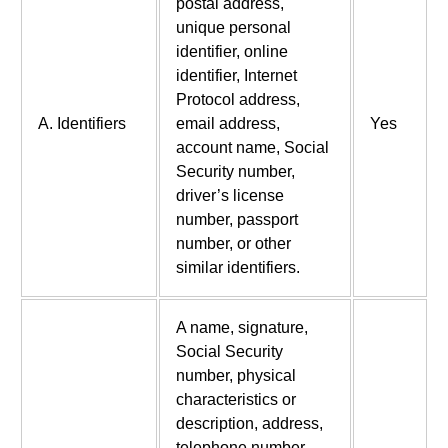
postal address,
unique personal
identifier, online
identifier, Internet
Protocol address,
A. Identifiers
email address,
Yes
account name, Social
Security number,
driver’s license
number, passport
number, or other
similar identifiers.
A name, signature,
Social Security
number, physical
characteristics or
description, address,
telephone number,