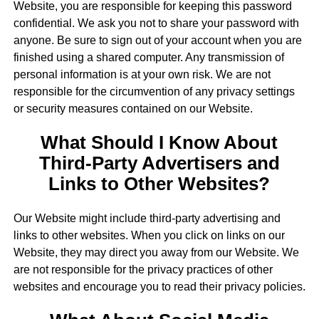
Website, you are responsible for keeping this password
confidential. We ask you not to share your password with
anyone. Be sure to sign out of your account when you are
finished using a shared computer. Any transmission of
personal information is at your own risk. We are not
responsible for the circumvention of any privacy settings
or security measures contained on our Website.
What Should I Know About
Third-Party Advertisers and
Links to Other Websites?
Our Website might include third-party advertising and
links to other websites. When you click on links on our
Website, they may direct you away from our Website. We
are not responsible for the privacy practices of other
websites and encourage you to read their privacy policies.