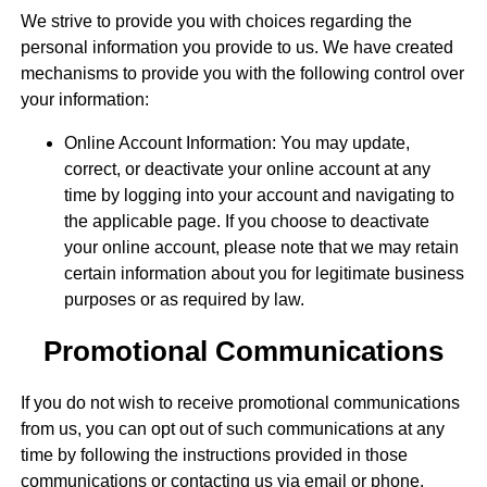
We strive to provide you with choices regarding the
personal information you provide to us. We have created
mechanisms to provide you with the following control over
your information:
Online Account Information: You may update,
correct, or deactivate your online account at any
time by logging into your account and navigating to
the applicable page. If you choose to deactivate
your online account, please note that we may retain
certain information about you for legitimate business
purposes or as required by law.
Promotional Communications
If you do not wish to receive promotional communications
from us, you can opt out of such communications at any
time by following the instructions provided in those
communications or contacting us via email or phone.