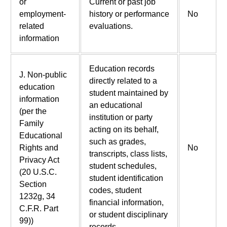
or
Current or past job
employment-
history or performance
No
related
evaluations.
information
Education records
J. Non-public
directly related to a
education
student maintained by
information
an educational
(per the
institution or party
Family
acting on its behalf,
Educational
such as grades,
Rights and
No
transcripts, class lists,
Privacy Act
student schedules,
(20 U.S.C.
student identification
Section
codes, student
1232g, 34
financial information,
C.F.R. Part
or student disciplinary
99))
records.