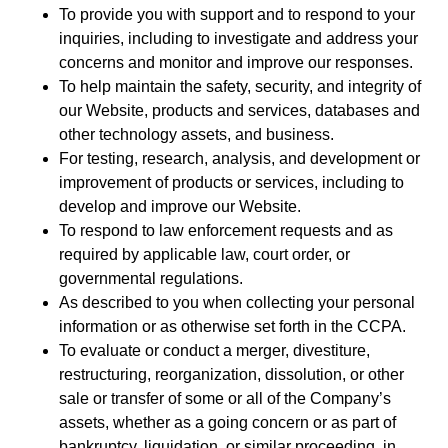
To provide you with support and to respond to your
inquiries, including to investigate and address your
concerns and monitor and improve our responses.
To help maintain the safety, security, and integrity of
our Website, products and services, databases and
other technology assets, and business.
For testing, research, analysis, and development or
improvement of products or services, including to
develop and improve our Website.
To respond to law enforcement requests and as
required by applicable law, court order, or
governmental regulations.
As described to you when collecting your personal
information or as otherwise set forth in the CCPA.
To evaluate or conduct a merger, divestiture,
restructuring, reorganization, dissolution, or other
sale or transfer of some or all of the Company’s
assets, whether as a going concern or as part of
bankruptcy, liquidation, or similar proceeding, in