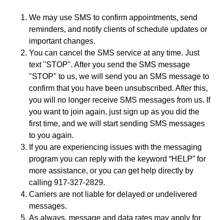
We may use SMS to confirm appointments, send
reminders, and notify clients of schedule updates or
important changes.
You can cancel the SMS service at any time. Just
text "STOP". After you send the SMS message
"STOP" to us, we will send you an SMS message to
confirm that you have been unsubscribed. After this,
you will no longer receive SMS messages from us. If
you want to join again, just sign up as you did the
first time, and we will start sending SMS messages
to you again.
If you are experiencing issues with the messaging
program you can reply with the keyword “HELP” for
more assistance, or you can get help directly by
calling 917-327-2829.
Carriers are not liable for delayed or undelivered
messages.
As always, message and data rates may apply for