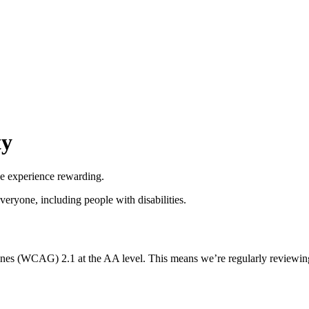
ty
he experience rewarding.
everyone, including people with disabilities.
nes (WCAG) 2.1 at the AA level. This means we’re regularly reviewing