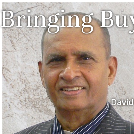
Bringing Buy
David