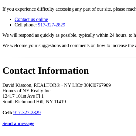
If you experience difficulty accessing any part of our site, please reach
Contact us online
Cell phone:
917-327-2829
We will respond as quickly as possible, typically within 24 hours, to h
We welcome your suggestions and comments on how to increase the acc
Contact Information
David Kissoon, REALTOR® - NY LIC# 30KI0767909
Homes of NY Realty Inc.
12417 101st Ave Fl 1
South Richmond Hill
,
NY
11419
Cell:
917-327-2829
Send a message