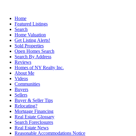
Home
Featured Listings
Search
Home Valuation
Get Listing Alerts!
Sold Properties
Open Homes Search
Search By Address
Reviews
Homes of NY Realty Inc.
About Me
Videos
Communities
Buyers
Sellers
Buyer & Seller Tips
Relocating?
Mortgage Financing
Real Estate Glossary
Search Foreclosures
Real Estate News
Reasonable Accommodations Notice