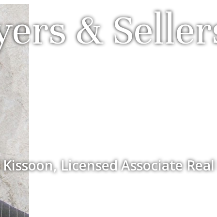
ers & Seller
 Kissoon, Licensed Associate Real