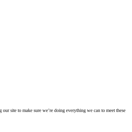
 our site to make sure we’re doing everything we can to meet these