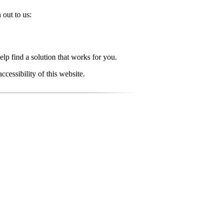
 out to us:
elp find a solution that works for you.
essibility of this website.