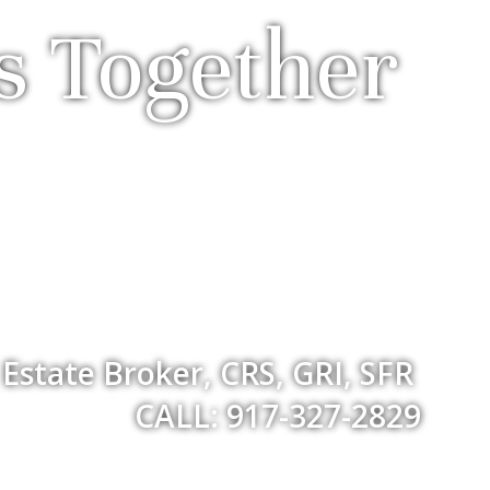
s Together
 Estate Broker, CRS, GRI, SFR
CALL: 917-327-2829