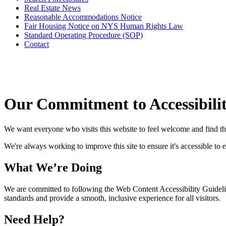
Real Estate News
Reasonable Accommodations Notice
Fair Housing Notice on NYS Human Rights Law
Standard Operating Procedure (SOP)
Contact
Our Commitment to Accessibili
We want everyone who visits this website to feel welcome and find t
We're always working to improve this site to ensure it's accessible to 
What We’re Doing
We are committed to following the Web Content Accessibility Guideli
standards and provide a smooth, inclusive experience for all visitors.
Need Help?