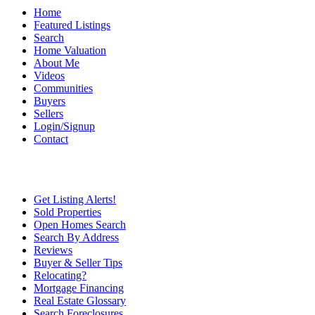
Home
Featured Listings
Search
Home Valuation
About Me
Videos
Communities
Buyers
Sellers
Login/Signup
Contact
Get Listing Alerts!
Sold Properties
Open Homes Search
Search By Address
Reviews
Buyer & Seller Tips
Relocating?
Mortgage Financing
Real Estate Glossary
Search Foreclosures