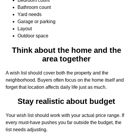
Bedroom count
Bathroom count
Yard needs
Garage or parking
Layout
Outdoor space
Think about the home and the
area together
A wish list should cover both the property and the
neighborhood. Buyers often focus on the home itself and
forget that location affects daily life just as much.
Stay realistic about budget
Your wish list should work with your actual price range. If
every must-have pushes you far outside the budget, the
list needs adjusting.