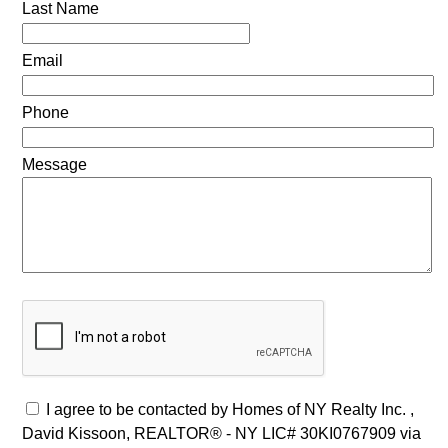
Last Name
Email
Phone
Message
I agree to be contacted by Homes of NY Realty Inc. ,
David Kissoon, REALTOR® - NY LIC# 30KI0767909 via