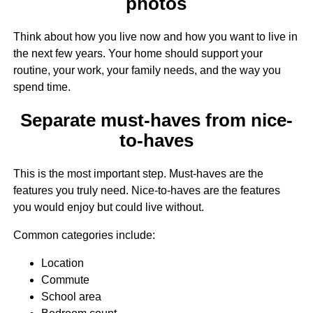
photos
Think about how you live now and how you want to live in
the next few years. Your home should support your
routine, your work, your family needs, and the way you
spend time.
Separate must-haves from nice-
to-haves
This is the most important step. Must-haves are the
features you truly need. Nice-to-haves are the features
you would enjoy but could live without.
Common categories include:
Location
Commute
School area