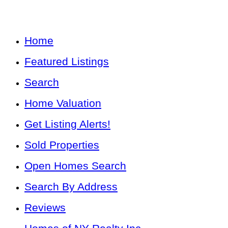
Home
Featured Listings
Search
Home Valuation
Get Listing Alerts!
Sold Properties
Open Homes Search
Search By Address
Reviews