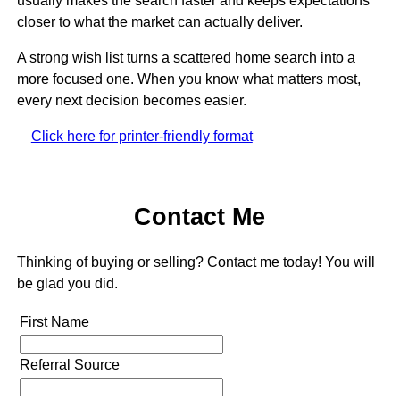
usually makes the search faster and keeps expectations
closer to what the market can actually deliver.
A strong wish list turns a scattered home search into a
more focused one. When you know what matters most,
every next decision becomes easier.
Click here for printer-friendly format
Contact Me
Thinking of buying or selling? Contact me today! You will
be glad you did.
First Name
Referral Source